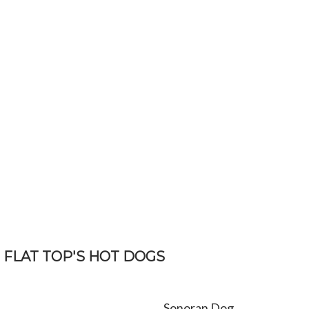
FLAT TOP'S HOT DOGS
Sonoran Dog