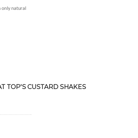
 only natural
AT TOP'S CUSTARD SHAKES