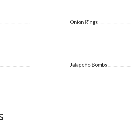
Onion Rings
Jalapeño Bombs
S