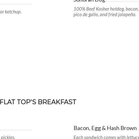
100% Beef Kosher hotdog, bacon, h
or ketchup.
pico de gallo, and fried jalapeño.
FLAT TOP'S BREAKFAST
Bacon, Egg & Hash Brown
pickles.
Each sandwich comes with lettuce,