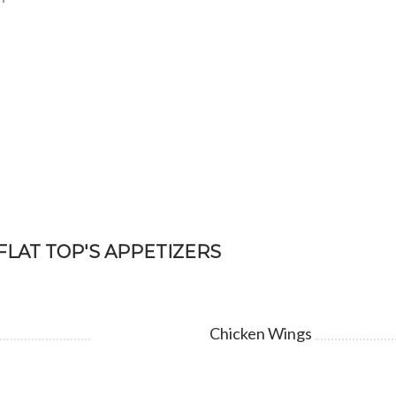
FLAT TOP'S APPETIZERS
Chicken Wings