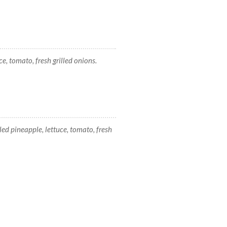
e, tomato, fresh grilled onions.
lled pineapple, lettuce, tomato, fresh