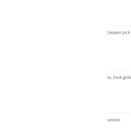
Baja Burger
Beef patty, pico de gallo, salsa blanca, hot pepper jack 
fried jalapeños.
Fish Burger
Fish patty, cheddar cheese, lettuce & pickles, fresh gril
Veggie Burger
Veggie patty, lettuce, tomato, fresh grilled onions.