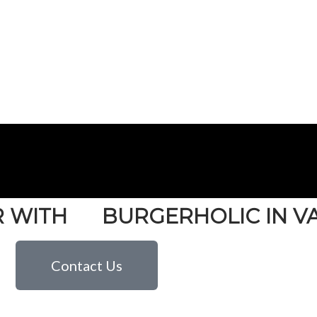
R WITH
BURGERHOLIC IN 
Contact Us
ATERING