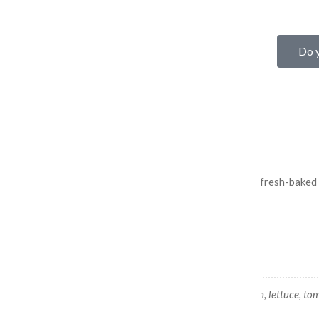
Do y
FLAT TOP'S BURGERS
BURGERS DONE RIGHT
100% Angus beef, deliciously topped, and served on a fresh-baked r
Black and Blue Burger
Beef patty, Gorgonzala blue cheese, bacon, lettuce, tom
onions.