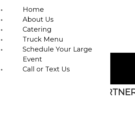
Home
About Us
Catering
Truck Menu
Schedule Your Large
Event
Call or Text Us
WE ARE PROUD TO PARTNE
FOR FRESH MADE TO ORDER C