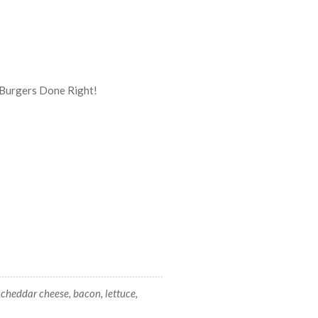
 cheddar cheese, bacon, lettuce,