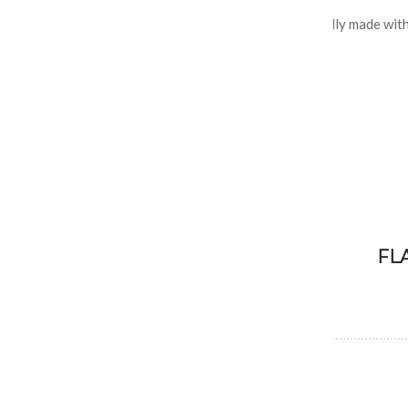
Our premium rich and creamy custard ice cream is locally made with
ingredients.
FL
Assorted Flavors
Vanilla, Chocolate, Strawberry