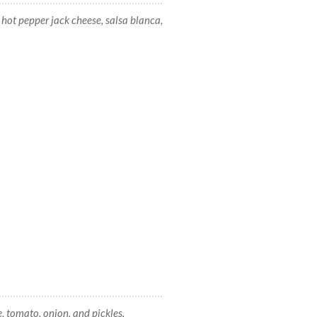
ot pepper jack cheese, salsa blanca,
 tomato, onion, and pickles.