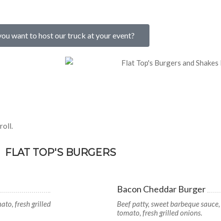
ou want to host our truck at your event?
oll.
FLAT TOP'S BURGERS
Bacon Cheddar Burger
ato, fresh grilled
Beef patty, sweet barbeque sauce,
tomato, fresh grilled onions.