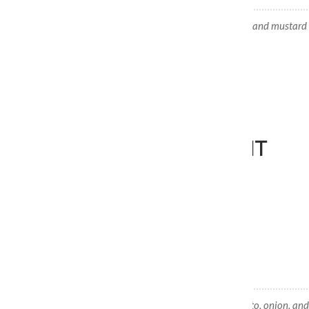
American Dog
100% Beef Kosher hotdog, relish, onions, and mustard 
FLAT TOP'S BREAKFAST
BREAKFAST DONE RIGHT
Fresh Eggs, Bacon or Sausage, and Hashbrowns.
Sausage, Egg & Hash Brown
Each sandwich comes with lettuce, tomato, onion, and 