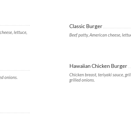
Classic Burger
cheese, lettuce,
Beef patty, American cheese, lettuc
Hawaiian Chicken Burger
Chicken breast, teriyaki sauce, gri
led onions.
grilled onions.